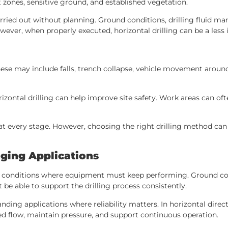
 zones, sensitive ground, and established vegetation.
arried out without planning. Ground conditions, drilling fluid 
wever, when properly executed, horizontal drilling can be a less 
hese may include falls, trench collapse, vehicle movement around
zontal drilling can help improve site safety. Work areas can of
y at every stage. However, choosing the right drilling method ca
ging Applications
 conditions where equipment must keep performing. Ground condi
e able to support the drilling process consistently.
ng applications where reliability matters. In horizontal direc
ired flow, maintain pressure, and support continuous operation.