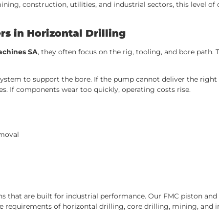
g, construction, utilities, and industrial sectors, this level of d
 in Horizontal Drilling
machines SA
, they often focus on the rig, tooling, and bore path
stem to support the bore. If the pump cannot deliver the right p
s. If components wear too quickly, operating costs rise.
emoval
s that are built for industrial performance. Our FMC piston an
requirements of horizontal drilling, core drilling, mining, and i