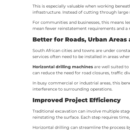
This is especially valuable when working beneat
infrastructure. Instead of cutting through large
For communities and businesses, this means less 
mean fewer reinstatement requirements and a ne
Better for Roads, Urban Areas 
South African cities and towns are under consta
services often need to be installed in areas where
Horizontal drilling machines
are well suited t
can reduce the need for road closures, traffic div
In busy commercial or industrial areas, this ben
interference to surrounding operations.
Improved Project Efficiency
Traditional excavation can involve multiple stag
reinstating the surface. Each step requires time,
Horizontal drilling can streamline the process b