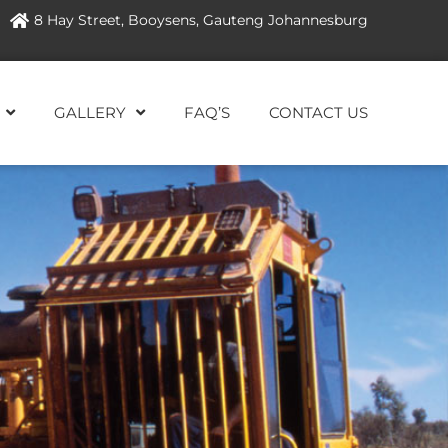
8 Hay Street, Booysens, Gauteng Johannesburg
GALLERY
FAQ’S
CONTACT US