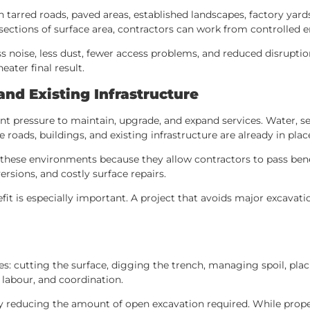
h tarred roads, paved areas, established landscapes, factory yar
 sections of surface area, contractors can work from controlled en
noise, less dust, fewer access problems, and reduced disruption t
ater final result.
and Existing Infrastructure
nt pressure to maintain, upgrade, and expand services. Water, se
 roads, buildings, and existing infrastructure are already in plac
o these environments because they allow contractors to pass ben
ersions, and costly surface repairs.
efit is especially important. A project that avoids major excavat
es: cutting the surface, digging the trench, managing spoil, plac
 labour, and coordination.
y reducing the amount of open excavation required. While proper 