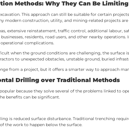
vation Methods: Why They Can Be Limiting
cavation. This approach can still be suitable for certain project
ny modern construction, utility, and mining-related projects ar
as, extensive reinstatement, traffic control, additional labour,
ct businesses, residents, road users, and other nearby operations.
 operational complications.
ult when the ground conditions are challenging, the surface is 
actors to unexpected obstacles, unstable ground, buried infrast
enge from a project, but it offers a smarter way to approach ma
ntal Drilling over Traditional Methods
pular because they solve several of the problems linked to ope
he benefits can be significant.
lling is reduced surface disturbance. Traditional trenching requ
h of the work to happen below the surface.