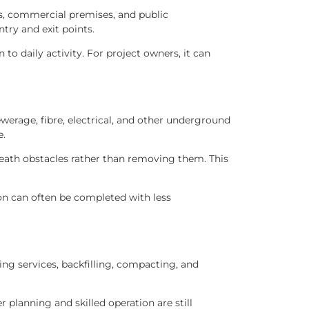
ds, commercial premises, and public
try and exit points.
o daily activity. For project owners, it can
werage, fibre, electrical, and other underground
e.
eath obstacles rather than removing them. This
ion can often be completed with less
ing services, backfilling, compacting, and
planning and skilled operation are still