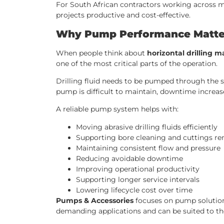
For South African contractors working across minin
projects productive and cost-effective.
Why Pump Performance Matters
When people think about
horizontal drilling 
one of the most critical parts of the operation.
Drilling fluid needs to be pumped through the sy
pump is difficult to maintain, downtime increase
A reliable pump system helps with:
Moving abrasive drilling fluids efficiently
Supporting bore cleaning and cuttings r
Maintaining consistent flow and pressure
Reducing avoidable downtime
Improving operational productivity
Supporting longer service intervals
Lowering lifecycle cost over time
Pumps & Accessories
focuses on pump solution
demanding applications and can be suited to the 