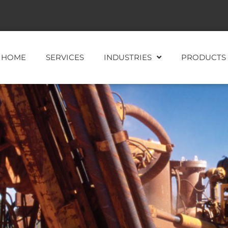
HOME
SERVICES
INDUSTRIES
PRODUCTS