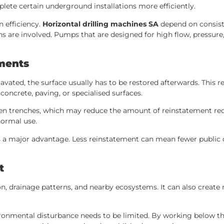
lete certain underground installations more efficiently.
n efficiency.
Horizontal drilling machines SA
depend on consiste
 are involved. Pumps that are designed for high flow, pressure
ments
avated, the surface usually has to be restored afterwards. This 
oncrete, paving, or specialised surfaces.
pen trenches, which may reduce the amount of reinstatement requ
normal use.
 is a major advantage. Less reinstatement can mean fewer public
t
ion, drainage patterns, and nearby ecosystems. It can also create
vironmental disturbance needs to be limited. By working below t