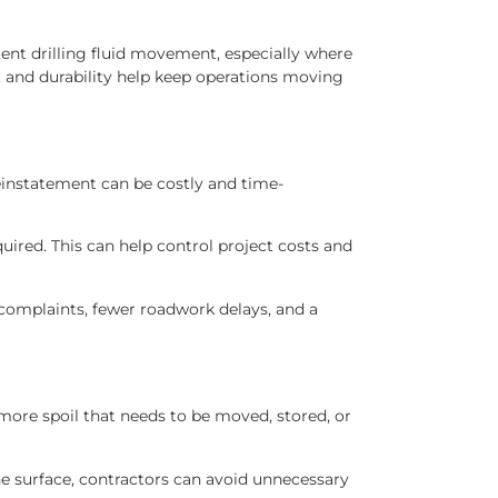
nt drilling fluid movement, especially where
, and durability help keep operations moving
reinstatement can be costly and time-
ired. This can help control project costs and
 complaints, fewer roadwork delays, and a
 more spoil that needs to be moved, stored, or
he surface, contractors can avoid unnecessary