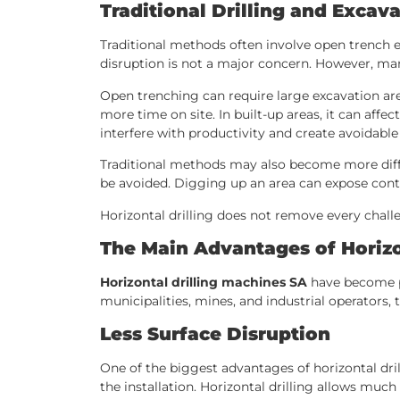
Traditional Drilling and Exca
Traditional methods often involve open trench ex
disruption is not a major concern. However, ma
Open trenching can require large excavation are
more time on site. In built-up areas, it can affe
interfere with productivity and create avoidable
Traditional methods may also become more diffic
be avoided. Digging up an area can expose contr
Horizontal drilling does not remove every chall
The Main Advantages of Horizo
Horizontal drilling machines SA
have become po
municipalities, mines, and industrial operators, t
Less Surface Disruption
One of the biggest advantages of horizontal dri
the installation. Horizontal drilling allows muc