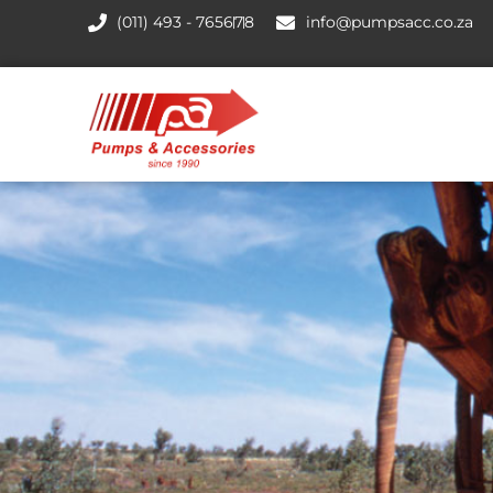
(011) 493 - 7656
7
8
info@pumpsacc.co.za