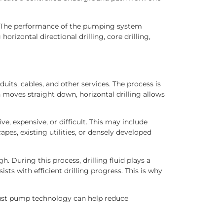
elf. The performance of the pumping system
izontal directional drilling, core drilling,
duits, cables, and other services. The process is
h moves straight down, horizontal drilling allows
e, expensive, or difficult. This may include
apes, existing utilities, or densely developed
h. During this process, drilling fluid plays a
ists with efficient drilling progress. This is why
st pump technology can help reduce