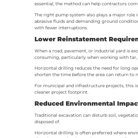
essential, the method can help contractors comp
The right pump system also plays a major role i
abrasive fluids and demanding ground conditions
with fewer interruptions.
Lower Reinstatement Require
When a road, pavement, or industrial yard is exc
consuming, particularly when working with tar, c
Horizontal drilling reduces the need for long o
shorten the time before the area can return to 
For municipal and infrastructure projects, this
cleaner project footprint.
Reduced Environmental Impac
Traditional excavation can disturb soil, vegetat
disposed of.
Horizontal drilling is often preferred where en