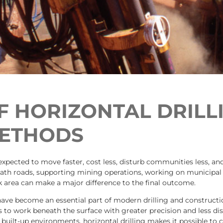
 HORIZONTAL DRILL
METHODS
 expected to move faster, cost less, disturb communities less, a
neath roads, supporting mining operations, working on municipal
 area can make a major difference to the final outcome.
ave become an essential part of modern drilling and constructi
rs to work beneath the surface with greater precision and less di
built-up environments, horizontal drilling makes it possible to