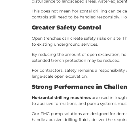
disturbance to landscaped areas, water-adjacent
This does not mean horizontal drilling can be c
controls still need to be handled responsibly. Ho
Greater Safety Control
Open trenches can create safety risks on site. T
to existing underground services.
By reducing the amount of open excavation, hori
extended trench protection may be reduced.
For contractors, safety remains a responsibilit
large-scale open excavation.
Strong Performance in Challen
Horizontal drilling machines
are used in tough
to abrasive formations, and pump systems must b
Our FMC pump solutions are designed for demandi
handle abrasive drilling fluids, deliver the requ