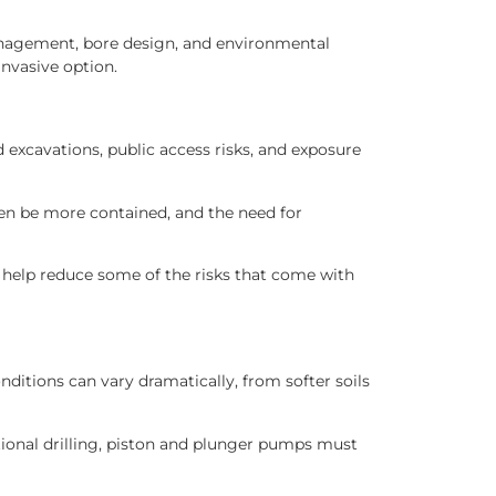
management, bore design, and environmental
invasive option.
 excavations, public access risks, and exposure
ten be more contained, and the need for
n help reduce some of the risks that come with
tions can vary dramatically, from softer soils
tional drilling, piston and plunger pumps must