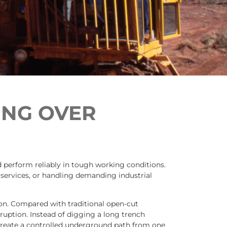
ING OVER
nd perform reliably in tough working conditions.
 services, or handling demanding industrial
on. Compared with traditional open-cut
sruption. Instead of digging a long trench
 create a controlled underground path from one