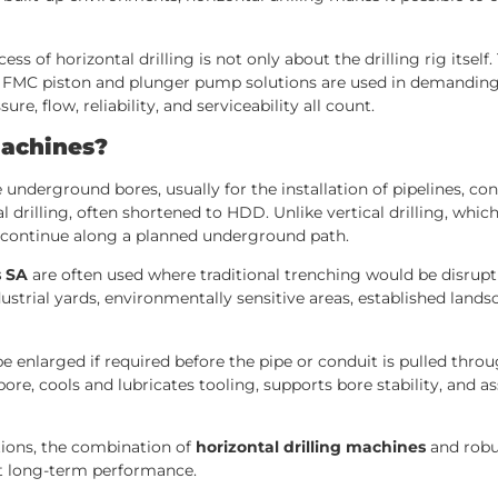
ss of horizontal drilling is not only about the drilling rig its
FMC piston and plunger pump solutions are used in demanding hor
e, flow, reliability, and serviceability all count.
Machines?
 underground bores, usually for the installation of pipelines, con
drilling, often shortened to HDD. Unlike vertical drilling, whic
en continue along a planned underground path.
s SA
are often used where traditional trenching would be disruptiv
ustrial yards, environmentally sensitive areas, established landsc
e enlarged if required before the pipe or conduit is pulled throug
bore, cools and lubricates tooling, supports bore stability, and ass
tions, the combination of
horizontal drilling machines
and robu
t long-term performance.