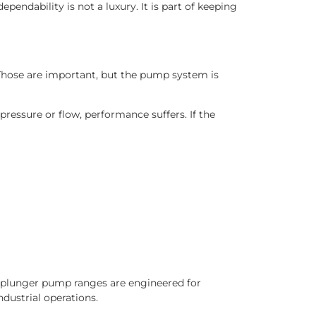
ependability is not a luxury. It is part of keeping
. Those are important, but the pump system is
ressure or flow, performance suffers. If the
d plunger pump ranges are engineered for
ndustrial operations.