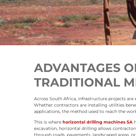
ADVANTAGES OF
TRADITIONAL 
Across South Africa, infrastructure projects are
Whether contractors are installing utilities be
applications, the method used to reach the work
This is where
horizontal drilling machines SA
h
excavation, horizontal drilling allows contracto
through roads, pavements, landscaped areas, or 