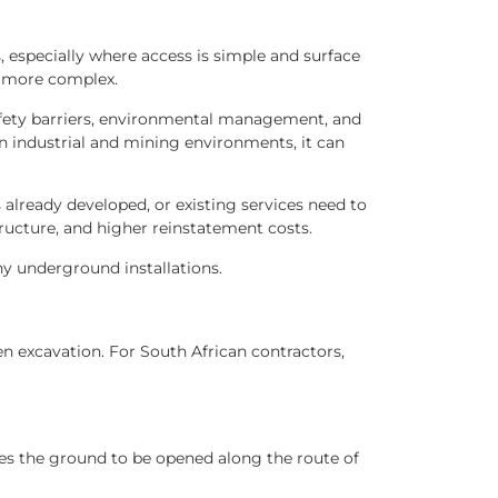
s, especially where access is simple and surface
e more complex.
 safety barriers, environmental management, and
 In industrial and mining environments, it can
already developed, or existing services need to
ructure, and higher reinstatement costs.
ny underground installations.
n excavation. For South African contractors,
ires the ground to be opened along the route of