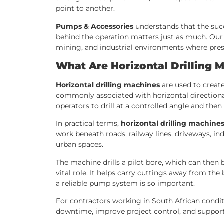
point to another.
Pumps & Accessories
understands that the succe
behind the operation matters just as much. Our 
mining, and industrial environments where pressur
What Are Horizontal Drilling 
Horizontal drilling machines
are used to create
commonly associated with horizontal directional 
operators to drill at a controlled angle and th
In practical terms,
horizontal drilling machine
work beneath roads, railway lines, driveways, ind
urban spaces.
The machine drills a pilot bore, which can then b
vital role. It helps carry cuttings away from the 
a reliable pump system is so important.
For contractors working in South African condi
downtime, improve project control, and suppor