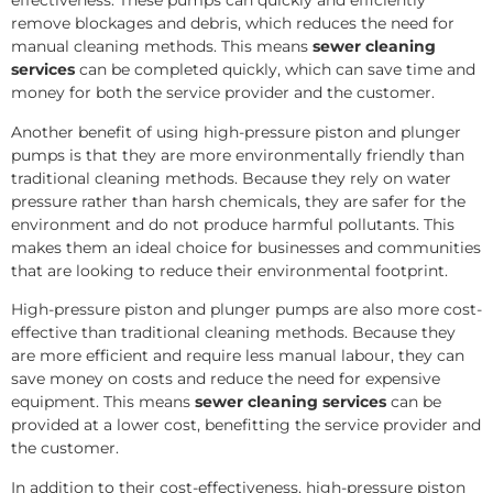
effectiveness. These pumps can quickly and efficiently
remove blockages and debris, which reduces the need for
manual cleaning methods. This means
sewer cleaning
services
can be completed quickly, which can save time and
money for both the service provider and the customer.
Another benefit of using high-pressure piston and plunger
pumps is that they are more environmentally friendly than
traditional cleaning methods. Because they rely on water
pressure rather than harsh chemicals, they are safer for the
environment and do not produce harmful pollutants. This
makes them an ideal choice for businesses and communities
that are looking to reduce their environmental footprint.
High-pressure piston and plunger pumps are also more cost-
effective than traditional cleaning methods. Because they
are more efficient and require less manual labour, they can
save money on costs and reduce the need for expensive
equipment. This means
sewer cleaning services
can be
provided at a lower cost, benefitting the service provider and
the customer.
In addition to their cost-effectiveness, high-pressure piston