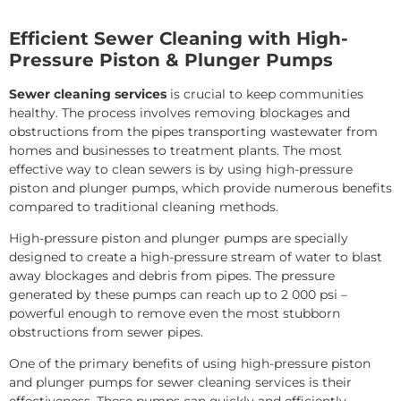
Efficient Sewer Cleaning with High-
Pressure Piston & Plunger Pumps
Sewer cleaning services
is crucial to keep communities
healthy. The process involves removing blockages and
obstructions from the pipes transporting wastewater from
homes and businesses to treatment plants. The most
effective way to clean sewers is by using high-pressure
piston and plunger pumps, which provide numerous benefits
compared to traditional cleaning methods.
High-pressure piston and plunger pumps are specially
designed to create a high-pressure stream of water to blast
away blockages and debris from pipes. The pressure
generated by these pumps can reach up to 2 000 psi –
powerful enough to remove even the most stubborn
obstructions from sewer pipes.
One of the primary benefits of using high-pressure piston
and plunger pumps for sewer cleaning services is their