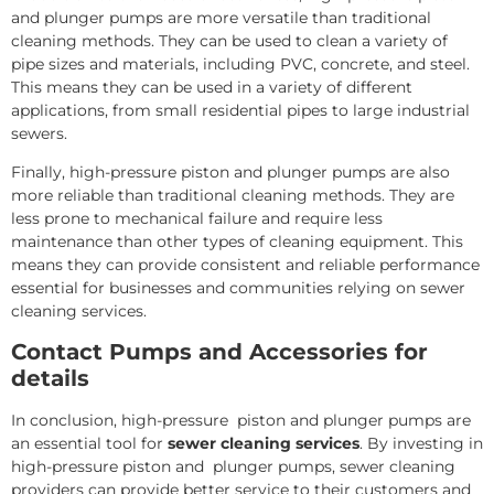
and plunger pumps are more versatile than traditional
cleaning methods. They can be used to clean a variety of
pipe sizes and materials, including PVC, concrete, and steel.
This means they can be used in a variety of different
applications, from small residential pipes to large industrial
sewers.
Finally, high-pressure piston and plunger pumps are also
more reliable than traditional cleaning methods. They are
less prone to mechanical failure and require less
maintenance than other types of cleaning equipment. This
means they can provide consistent and reliable performance
essential for businesses and communities relying on sewer
cleaning services.
Contact Pumps and Accessories for
details
In conclusion, high-pressure piston and plunger pumps are
an essential tool for
sewer cleaning services
. By investing in
high-pressure piston and plunger pumps, sewer cleaning
providers can provide better service to their customers and