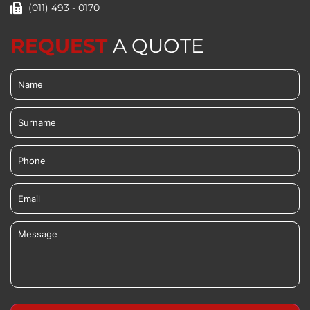
(011) 493 - 0170
REQUEST
A QUOTE
Name
(Required)
Surname
Phone
Email
Message