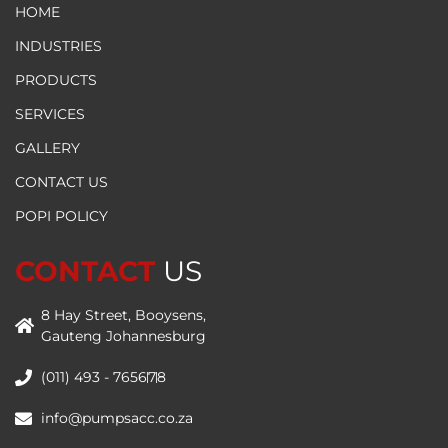
HOME
INDUSTRIES
PRODUCTS
SERVICES
GALLERY
CONTACT US
POPI POLICY
CONTACT
US
8 Hay Street, Booysens,
Gauteng Johannesburg
(011) 493 - 7656
7
8
info@pumpsacc.co.za