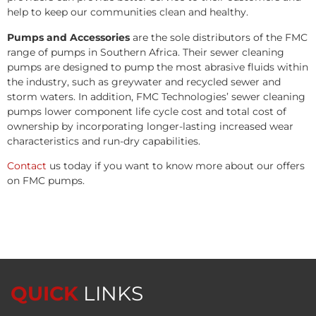
help to keep our communities clean and healthy.
Pumps and Accessories
are the sole distributors of the FMC
range of pumps in Southern Africa. Their sewer cleaning
pumps are designed to pump the most abrasive fluids within
the industry, such as greywater and recycled sewer and
storm waters. In addition, FMC Technologies’ sewer cleaning
pumps lower component life cycle cost and total cost of
ownership by incorporating longer-lasting increased wear
characteristics and run-dry capabilities.
Contact
us today if you want to know more about our offers
on FMC pumps.
QUICK
LINKS