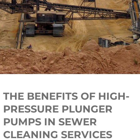
THE BENEFITS OF HIGH-
PRESSURE PLUNGER
PUMPS IN SEWER
CLEANING SERVICES