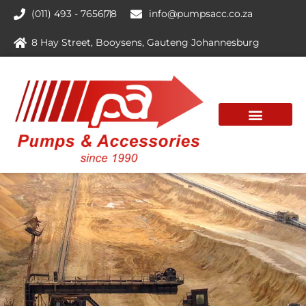
(011) 493 - 7656
7
8
info@pumpsacc.co.za
8 Hay Street, Booysens, Gauteng Johannesburg